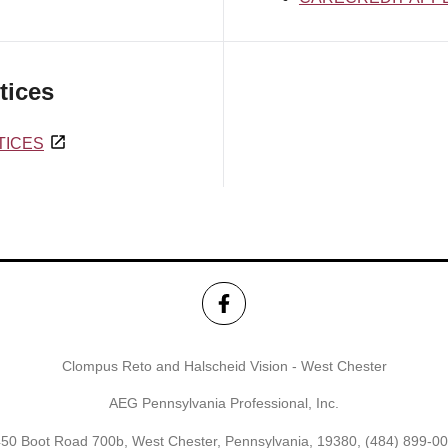
tices
TICES
Clompus Reto and Halscheid Vision - West Chester
AEG Pennsylvania Professional, Inc.
50 Boot Road 700b, West Chester, Pennsylvania, 19380,
(484) 899-0