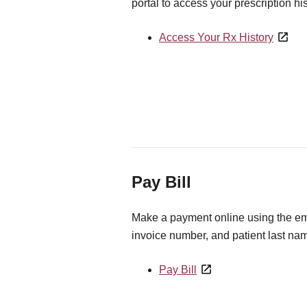
portal to access your prescription his
Access Your Rx History
Pay Bill
Make a payment online using the ema
invoice number, and patient last na
Pay Bill