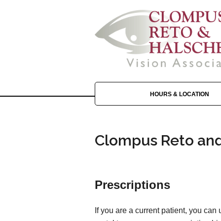
HOURS & LOCATION
Clompus Reto and 
Prescriptions
If you are a current patient, you can