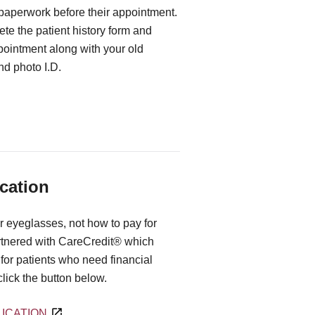
 paperwork before their appointment.
te the patient history form and
ppointment along with your old
d photo I.D.
cation
r eyeglasses, not how to pay for
rtnered with CareCredit® which
for patients who need financial
 click the button below.
ICATION