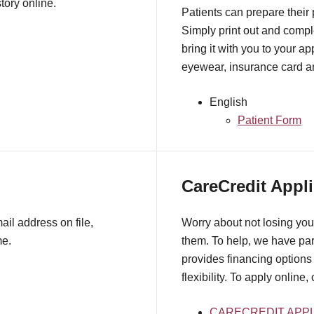
tory online.
Patients can prepare their
Simply print out and comple
bring it with you to your a
eyewear, insurance card an
English
Patient Form
CareCredit Appli
il address on file,
Worry about not losing you
me.
them. To help, we have pa
provides financing options 
flexibility. To apply online,
CARECREDIT APPL