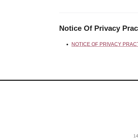
Notice Of Privacy Prac
NOTICE OF PRIVACY PRAC
14