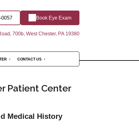
9-0057
Book Eye Exam
oad, 700b, West Chester, PA 19380
NTER
CONTACT US
r Patient Center
nd Medical History