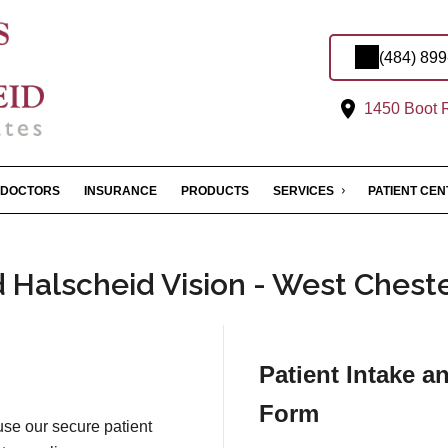
(484) 89
1450 Boot R
DOCTORS
INSURANCE
PRODUCTS
SERVICES
PATIENT CE
Halscheid Vision - West Cheste
Patient Intake a
Form
 use our secure patient